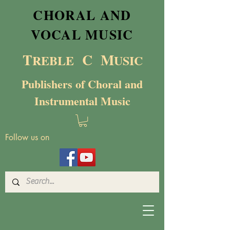
CHORAL AND
VOCAL MUSIC
T
C M
RE
BL
E
USIC
Publishers of Choral and
Instrumental Music
Follow us on