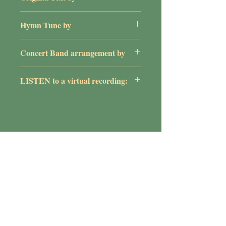
Herman Brokering
Hymn Tune by
David Johnson
Concert Band arrangement by
Tedd Griepentrog
LISTEN to a virtual recording:
https://youtu.be/YGiwHfUZEQ0
TREBLE C MUSIC
P.O. Box 1754
Glen Burnie, MD
21060-1754
(410) 507-1284