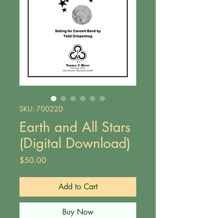
SKU: 70022D
Earth and All Stars
(Digital Download)
Price
$50.00
Add to Cart
Buy Now