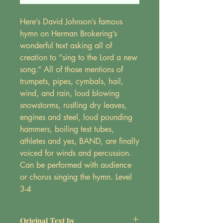
Here’s David Johnson’s famous
hymn on Herman Brokering’s
wonderful text asking all of
creation to “sing to the Lord a new
song.” All of those mentions of
trumpets, pipes, cymbals, hail,
wind, and rain, loud blowing
snowstorms, rustling dry leaves,
engines and steel, loud pounding
hammers, boiling test tubes,
athletes and yes, BAND, are finally
voiced for winds and percussion.
Can be performed with audience
or chorus singing the hymn. Level
3-4
Original Text by