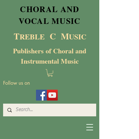
CHORAL AND
VOCAL MUSIC
T
C M
RE
BL
E
USIC
Publishers of Choral and
Instrumental Music
Follow us on