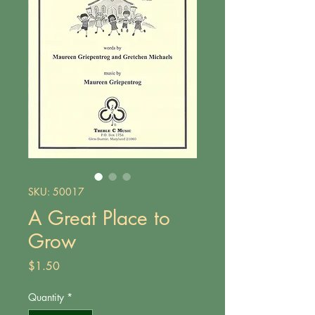
SKU: 50017
A Great Place to
Grow
Price
$1.50
Quantity
*