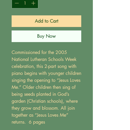
Add to Cart
Buy Now
Commissioned for the 2005
National Lutheran Schools Week
celebration, this 2-part song with
piano begins with younger children
singing the opening to “Jesus Loves
Me.” Older children then sing of
being seeds planted in God’s
garden (Christian schools), where
they grow and blossom. All join
together as “Jesus Loves Me”
returns. 6 pages