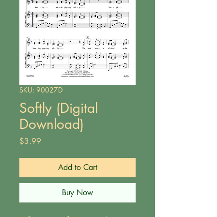
SKU: 90027D
Softly (Digital
Download)
Price
$3.99
Add to Cart
Buy Now