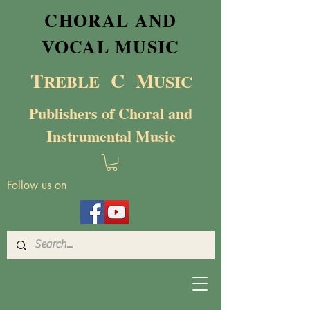
CHORAL AND
VOCAL MUSIC
T
C M
RE
BL
E
USIC
Publishers of Choral and
Instrumental Music
Follow us on