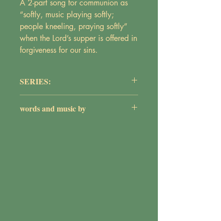
A 2-part song for communion as
“softly, music playing softly;
people kneeling, praying softly”
when the Lord’s supper is offered in
forgiveness for our sins.
SERIES:
Praise and Worship
words and music by
Maureen Griepentrog