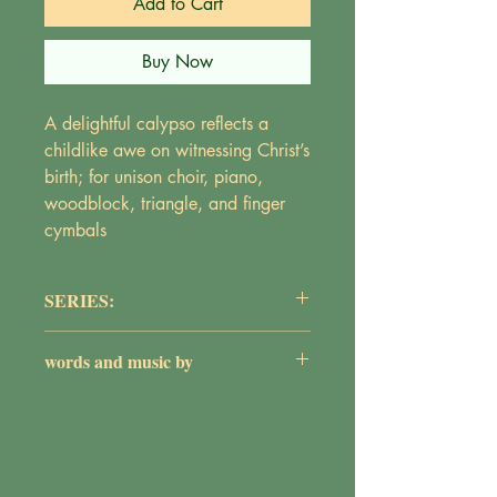
Add to Cart
Buy Now
A delightful calypso reflects a
childlike awe on witnessing Christ’s
birth; for unison choir, piano,
woodblock, triangle, and finger
cymbals
SERIES:
The Primary Choir Collection
words and music by
Maureen Griepentrog