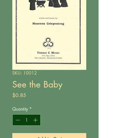
SKU: 10012
See the Baby
Price
$0.85
Quantity
*