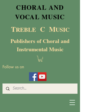
CHORAL AND
VOCAL MUSIC
T
C M
RE
BL
E
USIC
Publishers of Choral and
Instrumental Music
Follow us on