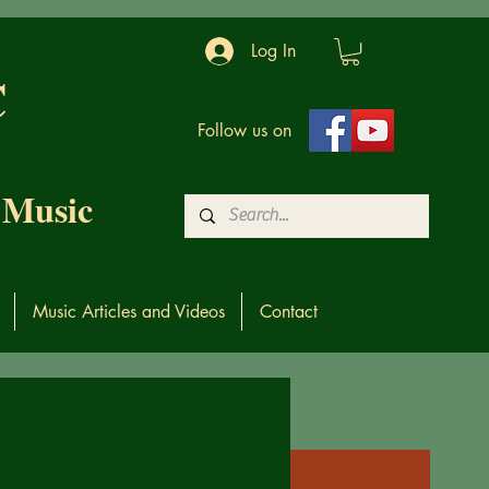
Log In
C
Follow us on
 Music
Music Articles and Videos
Contact