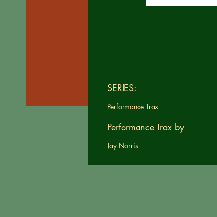
SERIES:
Performance Trax
Performance Trax by
Jay Norris