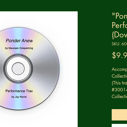
"Po
Perf
(Do
SKU: 6
$9.
Accompa
Collec
(This t
#30014 
Collecti