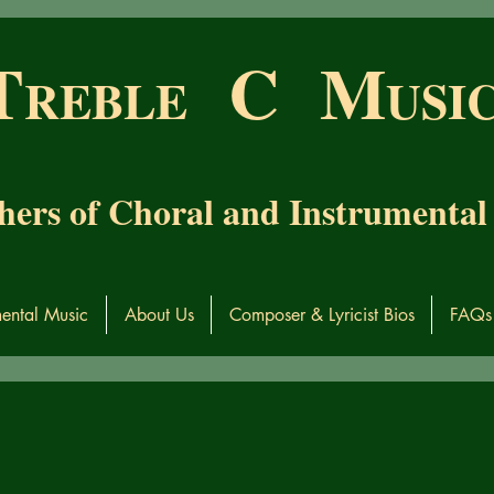
T
C M
RE
BL
E
USI
hers of Choral and Instrumental
mental Music
About Us
Composer & Lyricist Bios
FAQs