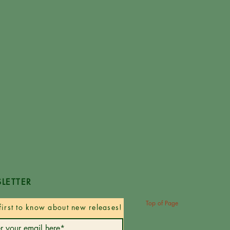
LETTER
Top of Page
first to know about new releases!