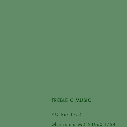
TREBLE C MUSIC
P.O. Box 1754
Glen Burnie, MD 21060-1754