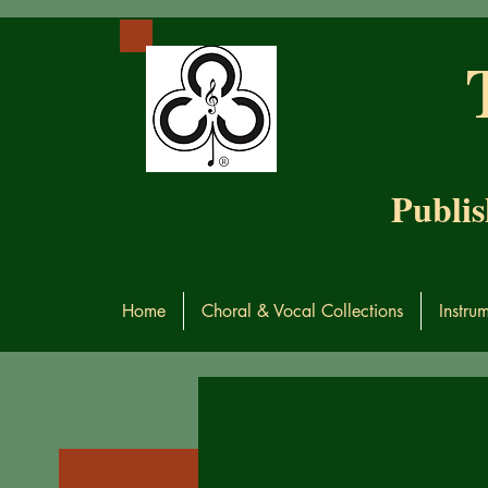
Publis
Home
Choral & Vocal Collections
Instru