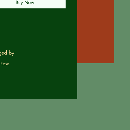
Buy Now
ged by
 Rose