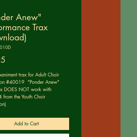
nder Anew"
ormance Trax
wnload)
0010D
Price
95
niment trax for Adult Choir
tion #40019 "Ponder Anew"
rax DOES NOT work with
from the Youth Choir
on)
Add to Cart