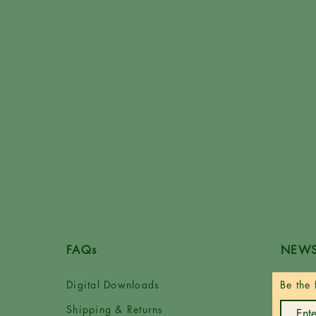
FAQs
NEWS
Digital Downloads
Be the 
Shipping & Returns