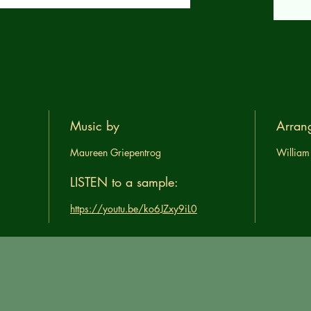
Music by
Arran
Maureen Griepentrog
William
LISTEN to a sample:
https://youtu.be/ko6JZxy9iL0