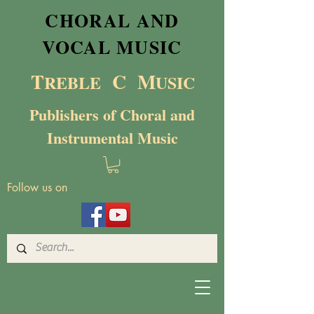
CHORAL AND
VOCAL MUSIC
T
C M
RE
BL
E
USIC
Publishers of Choral and
Instrumental Music
Follow us on