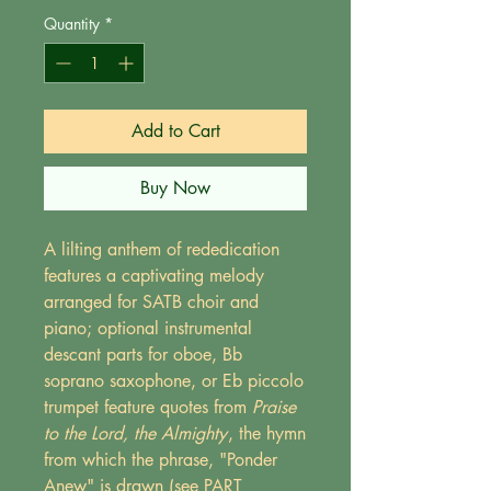
Quantity
*
Add to Cart
Buy Now
A lilting anthem of rededication
features a captivating melody
arranged for SATB choir and
piano; optional instrumental
descant parts for oboe, Bb
soprano saxophone, or Eb piccolo
trumpet feature quotes from
Praise
to the Lord, the Almighty
, the hymn
from which the phrase, "Ponder
Anew" is drawn (see PART