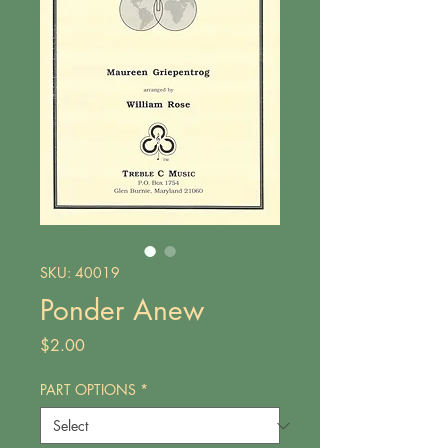
SKU: 40019
Ponder Anew
Price
$2.00
PART OPTIONS
*