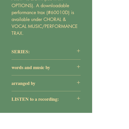
OPTIONS). A downloadable
performance trax (#60010D) is
available under CHORAL &
VOCAL MUSIC/PERFORMANCE
TRAX.
SERIES:
The Adult Choir Series
words and music by
Maureen Griepentrog
arranged by
William G. Rose
LISTEN to a recording:
https://youtu.be/FZjaT8grrRA