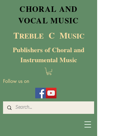
CHORAL AND
VOCAL MUSIC
T
C M
RE
BL
E
USIC
Publishers of Choral and
Instrumental Music
Follow us on