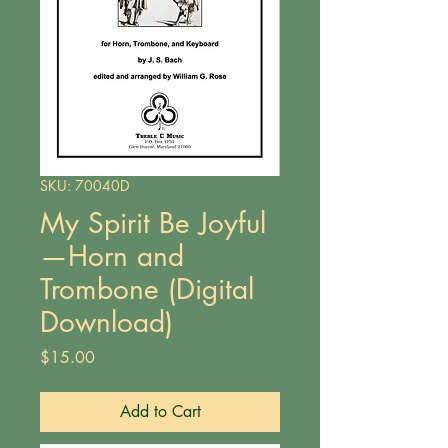
SKU: 70040D
My Spirit Be Joyful
—Horn and
Trombone (Digital
Download)
Price
$15.00
Add to Cart