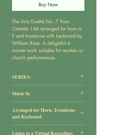
Buy Now
The Aria Duetta No. 7 from
Cantata 146 arranged for horn in
F and trombone with keyboard by
William Rose. A delightful 6
minute work suitable for recitals or
church performances.
SERIES:
Instrumental Series
Music by
J.S. Bach
Arranged for Horn, Trombone
and Keyboard
by William G. Rose
Listen to a Virtual Recording: