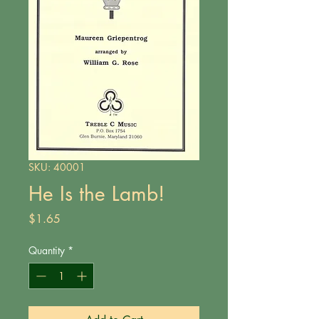
SKU: 40001
He Is the Lamb!
Price
$1.65
Quantity
*