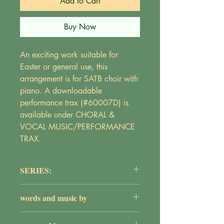
Add to Cart
Buy Now
An exciting work suitable for
Easter or general use, this
arrangement is for SATB choir with
piano. A downloadable
performance trax (#60007D) is
available under CHORAL &
VOCAL MUSIC/PERFORMANCE
TRAX.
SERIES:
The Adult Choir Series
words and music by
Maureen Griepentrog