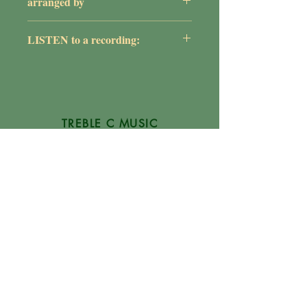
arranged by
William G. Rose
LISTEN to a recording:
https://youtu.be/7jtcu35mxI8
TREBLE C MUSIC
P.O. Box 1754
Glen Burnie, MD
21060-1754
(410) 507-1284
Info@TrebleCMusic.com
FAQs
NEWSLETTER