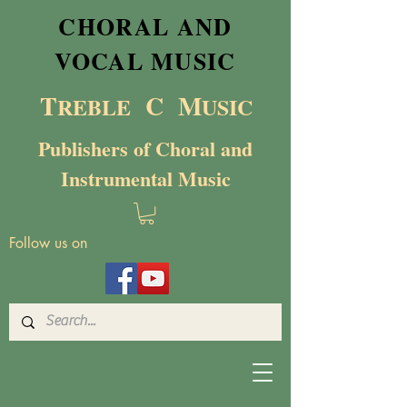
CHORAL AND
VOCAL MUSIC
T
C M
RE
BL
E
USIC
Publishers of Choral and
Instrumental Music
Follow us on