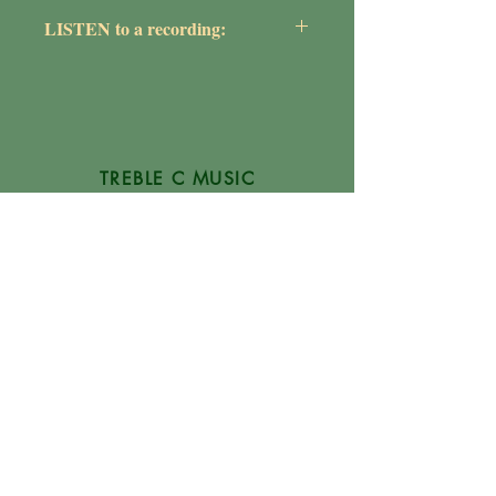
Maureen Griepentrog
LISTEN to a recording:
https://youtu.be/pH_WnSy_0Tc
TREBLE C MUSIC
P.O. Box 1754
Glen Burnie, MD
21060-1754
(410) 507-1284
Info@TrebleCMusic.com
FAQs
NEWSLETTER
Digital Downloads