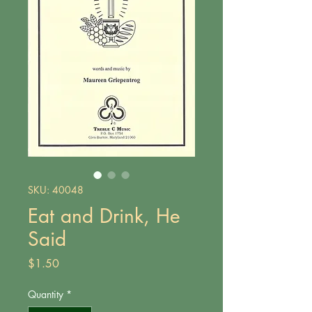
SKU: 40048
Eat and Drink, He
Said
Price
$1.50
Quantity
*