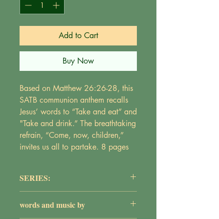
Add to Cart
Buy Now
Based on Matthew 26:26-28, this
SATB communion anthem recalls
Jesus’ words to “Take and eat” and
"Take and drink.” The breathtaking
refrain, “Come, now, children,”
invites us all to partake. 8 pages
SERIES:
The Adult Choir Series
words and music by