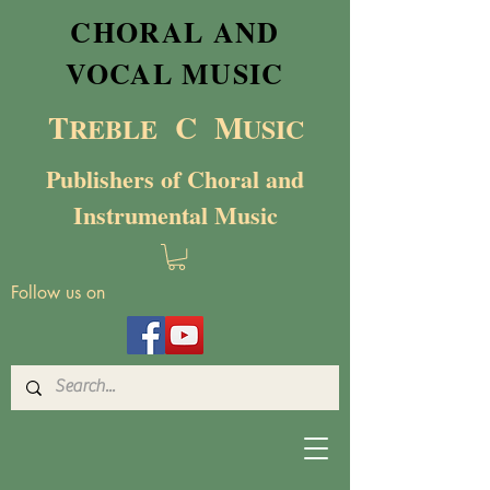
CHORAL AND
VOCAL MUSIC
T
C M
RE
BL
E
USIC
Publishers of Choral and
Instrumental Music
Follow us on