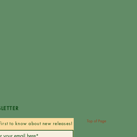
LETTER
Top of Page
first to know about new releases!