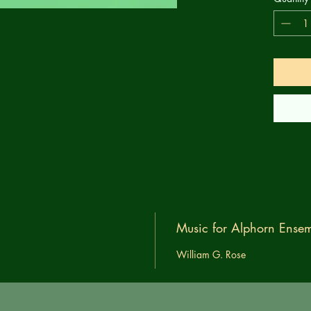
Music for Alphorn Ensem
William G. Rose