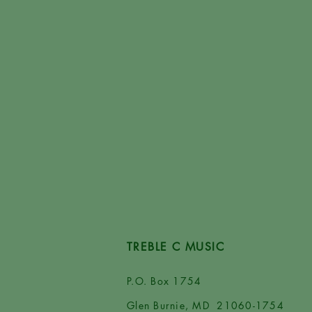
TREBLE C MUSIC
P.O. Box 1754
Glen Burnie, MD 21060-1754