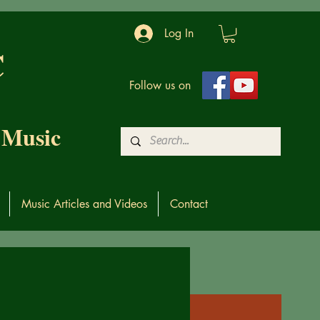
Log In
C
Follow us on
 Music
Music Articles and Videos
Contact