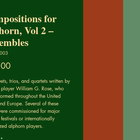
positions for
horn, Vol 2 –
embles
0003
Price
.00
ets, trios, and quartets written by
 player William G. Rose, who
formed throughout the United
and Europe. Several of these
ere commissioned for major
festivals or internationally
zed alphorn players.
*