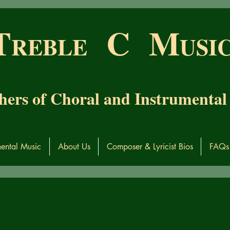
T
C M
RE
BL
E
USI
hers of Choral and Instrumental
mental Music
About Us
Composer & Lyricist Bios
FAQs