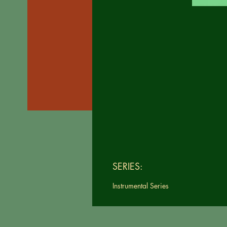
SERIES:
Instrumental Series