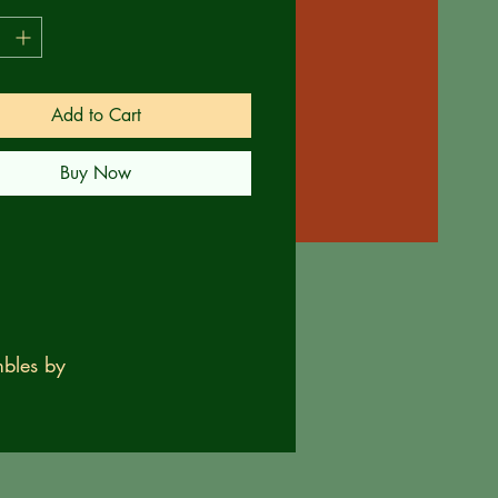
Add to Cart
Buy Now
bles by