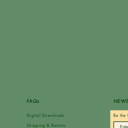
FAQs
NEWS
Digital Downloads
Be the 
Shipping & Returns