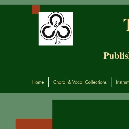
Publis
Home
Choral & Vocal Collections
Instru