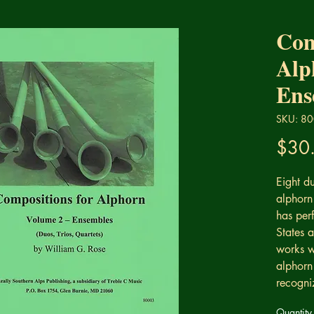
Com
Alp
Ens
SKU: 8
$30
Eight du
alphorn
has per
States 
works w
alphorn 
recogni
Quantity