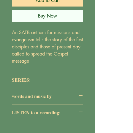
Add to Cart
Buy Now
An SATB anthem for missions and
evangelism tells the story of the first
disciples and those of present day
called to spread the Gospel
message
SERIES:
The Adult Choir Series
words and music by
Maureen Griepentrog
LISTEN to a recording:
https://youtu.be/ZqIIVG8YYXY