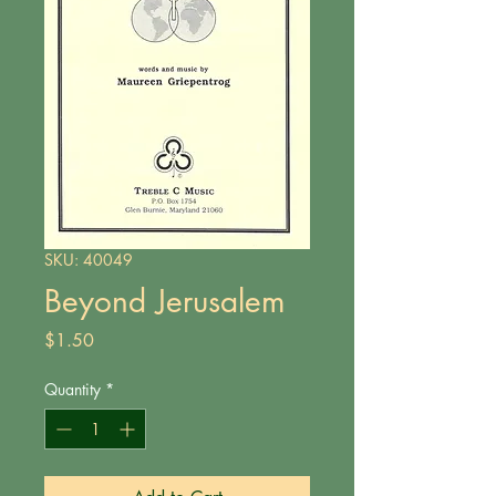
SKU: 40049
Beyond Jerusalem
Price
$1.50
Quantity
*