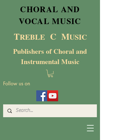
CHORAL AND
VOCAL MUSIC
T
C M
RE
BL
E
USIC
Publishers of Choral and
Instrumental Music
Follow us on