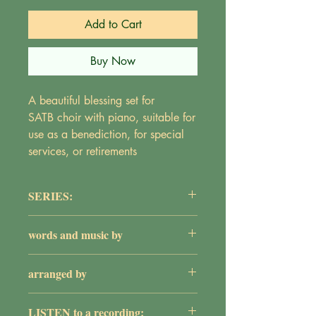
Add to Cart
Buy Now
A beautiful blessing set for
SATB choir with piano, suitable for
use as a benediction, for special
services, or retirements
SERIES:
The Adult Choir Series
words and music by
Maureen Griepentrog
arranged by
William G. Rose
LISTEN to a recording: