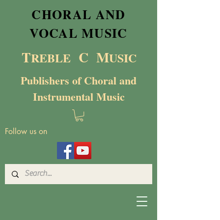
CHORAL AND
VOCAL MUSIC
T
C M
RE
BL
E
USIC
Publishers of Choral and
Instrumental Music
Follow us on