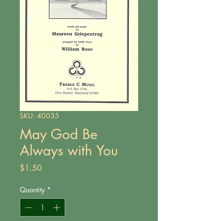
SKU: 40035
May God Be
Always with You
Price
$1.50
Quantity
*