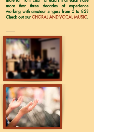
material from choir directors that each have
more than three decades of experience
working with amateur singers from 5 to 85?
Check out our
CHORAL AND VOCAL MUSIC
.