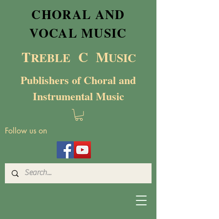
CHORAL AND
VOCAL MUSIC
T
C M
RE
BL
E
USIC
Publishers of Choral and
Instrumental Music
Follow us on