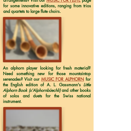
arrangements? Visit our
MUSIC FOR FLUTE
page
for some innovative editions, ranging from trios
and quartets to large flute choirs.
An alphorn player looking for fresh material?
Need something new for those mountaintop
serenades? Visit our
MUSIC FOR ALPHORN
for
the English edition of A. L. Gassmann's
Little
Alphorn Book (s'Alphornbüechli)
and other books
of solos and duets for the Swiss national
instrument.