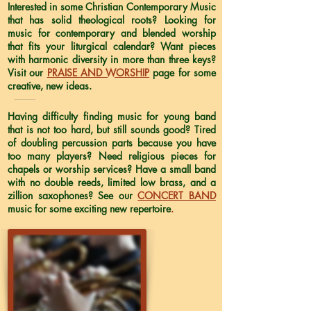
Interested in some Christian Contemporary Music
that has solid theological roots? Looking for
music for contemporary and blended worship
that fits your liturgical calendar? Want pieces
with harmonic diversity in more than three keys?
Visit our
PRAISE AND WORSHIP
page for some
creative, new ideas.
Having difficulty finding music for young band
that is not too hard, but still sounds good? Tired
of doubling percussion parts because you have
too many players? Need religious pieces for
chapels or worship services? Have a small band
with no double reeds, limited low brass, and a
zillion saxophones? See our
CONCERT BAND
music for some exciting new repertoire
.