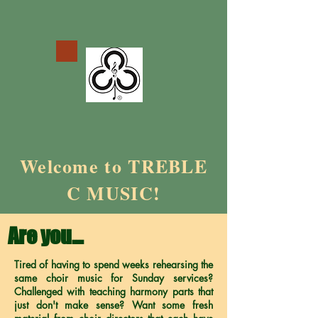
Welcome to TREBLE
C MUSIC!
Are you…
Tired of having to spend weeks rehearsing the
same choir music for Sunday services?
Challenged with teaching harmony parts that
just don't make sense? Want some fresh