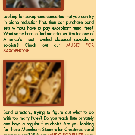
Looking for saxophone concertos that you can try
in piano reduction first, then can purchase band
sets without have to pay exorbitant rental fees?
Want some hard-to-find material written for one of
America's most traveled classical saxophone
soloists? Check out our
MUSIC FOR
SAXOPHONE
.
Band directors, trying to figure out what to do
with too many flutes? Do you teach flute privately
and have a regular flute choir? Are you looking
for those Mannheim Steamroller Christmas carol